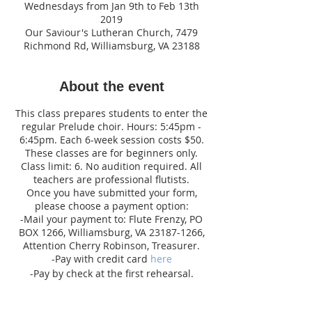
Wednesdays from Jan 9th to Feb 13th
2019
Our Saviour's Lutheran Church, 7479
Richmond Rd, Williamsburg, VA 23188
About the event
This class prepares students to enter the
regular Prelude choir. Hours: 5:45pm -
6:45pm. Each 6-week session costs $50.
These classes are for beginners only.
Class limit: 6. No audition required. All
teachers are professional flutists.
Once you have submitted your form,
please choose a payment option:
-Mail your payment to: Flute Frenzy, PO
BOX 1266, Williamsburg, VA 23187-1266,
Attention Cherry Robinson, Treasurer.
-Pay with credit card
here
-Pay by check at the first rehearsal.