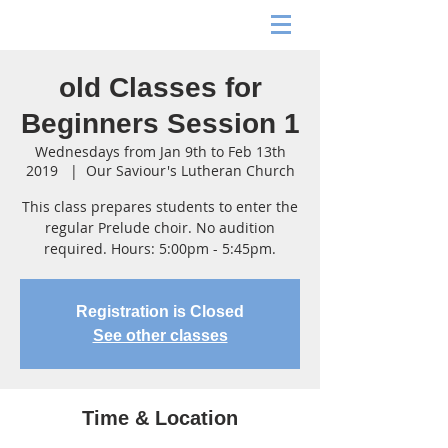
old Classes for
Beginners Session 1
Wednesdays from Jan 9th to Feb 13th
2019
  |  
Our Saviour's Lutheran Church
This class prepares students to enter the
regular Prelude choir. No audition
required. Hours: 5:00pm - 5:45pm.
Registration is Closed
See other classes
Time & Location