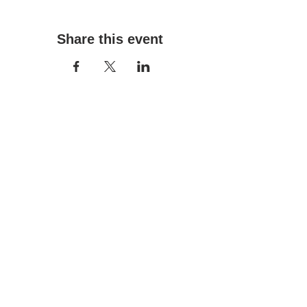
Share this event