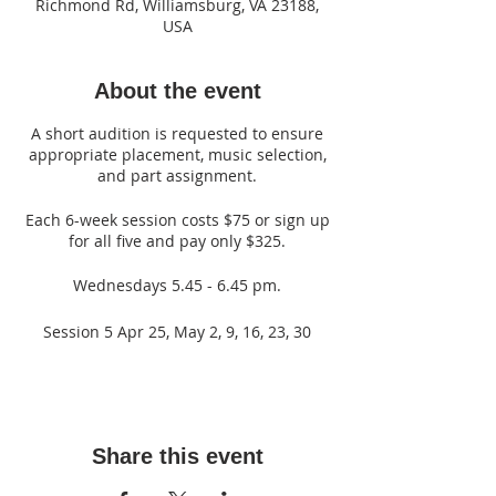
Richmond Rd, Williamsburg, VA 23188,
USA
About the event
A short audition is requested to ensure
appropriate placement, music selection,
and part assignment.
Each 6-week session costs $75 or sign up
for all five and pay only $325.
Wednesdays 5.45 - 6.45 pm.
Session 5 Apr 25, May 2, 9, 16, 23, 30
Share this event