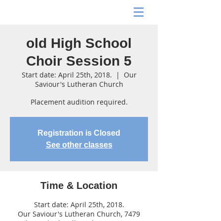
old High School
Choir Session 5
Start date: April 25th, 2018.
  |  
Our
Saviour's Lutheran Church
Placement audition required.
Registration is Closed
See other classes
Time & Location
Start date: April 25th, 2018.
Our Saviour's Lutheran Church, 7479