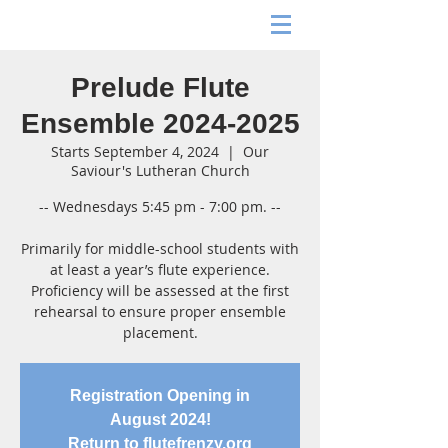
Prelude Flute
Ensemble 2024-2025
Starts September 4, 2024
  |  
Our
Saviour's Lutheran Church
-- Wednesdays 5:45 pm - 7:00 pm. --
Primarily for middle-school students with
at least a year’s flute experience.
Proficiency will be assessed at the first
rehearsal to ensure proper ensemble
placement.
Registration Opening in
August 2024!
Return to flutefrenzy.org