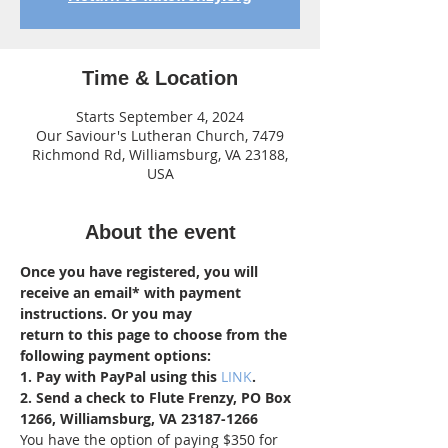
Time & Location
Starts September 4, 2024
Our Saviour's Lutheran Church, 7479
Richmond Rd, Williamsburg, VA 23188,
USA
About the event
Once you have registered, you will 
receive an email* with payment 
instructions. Or you may 
return to this page to choose from the 
following payment options:
1. Pay with PayPal using this 
LINK
.
2. Send a check to Flute Frenzy, PO Box 
1266, Williamsburg, VA 23187-1266
You have the option of paying $350 for 