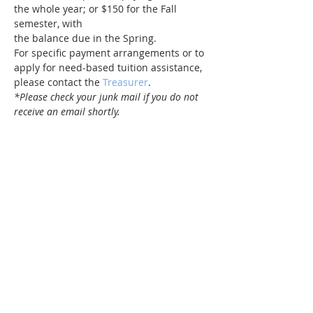
the whole year; or $150 for the Fall 
semester, with 
the balance due in the Spring.
For specific payment arrangements or to 
apply for need-based tuition assistance, 
please contact the 
Treasurer
.
*Please check your junk mail if you do not 
receive an email shortly.
Share this event